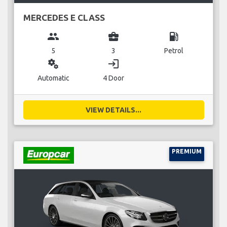
MERCEDES E CLASS
group
business_center
local_gas_station
5
3
Petrol
miscellaneous_services
login
Automatic
4 Door
VIEW DETAILS...
PREMIUM