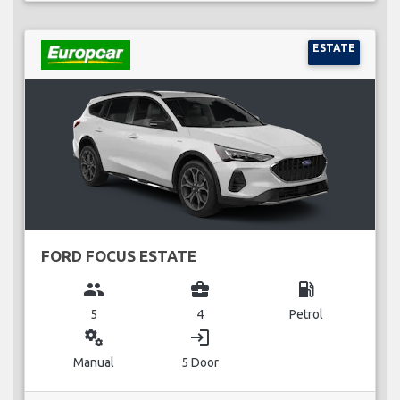
ESTATE
FORD FOCUS ESTATE
group
business_center
local_gas_station
5
4
Petrol
miscellaneous_services
login
Manual
5 Door