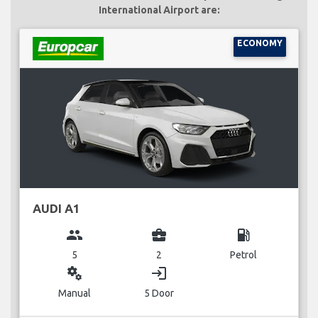
International Airport are:
ECONOMY
AUDI A1
group
business_center
local_gas_station
5
2
Petrol
miscellaneous_services
login
Manual
5 Door