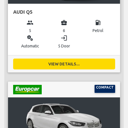
AUDI Q5
group
business_center
local_gas_station
5
6
Petrol
miscellaneous_services
login
Automatic
5 Door
VIEW DETAILS...
COMPACT