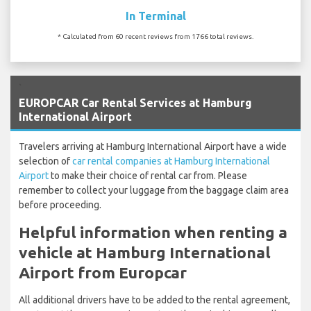
In Terminal
* Calculated from 60 recent reviews from 1766 total reviews.
`
EUROPCAR Car Rental Services at Hamburg
International Airport
Travelers arriving at Hamburg International Airport have a wide
selection of
car rental companies at Hamburg International
Airport
to make their choice of rental car from. Please
remember to collect your luggage from the baggage claim area
before proceeding.
Helpful information when renting a
vehicle at Hamburg International
Airport from Europcar
All additional drivers have to be added to the rental agreement,