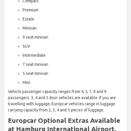
Compact
Premium
Estate
Minivan
9 seat minivan
SUV
Intermediate
7 seat minivan
5 seat minivan
Mini
Vehicle passenger capacity ranges from 4, 5, 7, 8 and 9
passengers. 3, 4 and 5 door vehicles are available. If you are
travelling with luggage, Europcar vehicles range in luggage
carrying capacity from 2, 3, 4 and 5 pieces of luggage.
Europcar Optional Extras Available
at Hamburg International Airport.