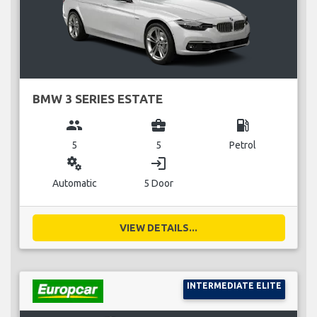
BMW 3 SERIES ESTATE
group
business_center
local_gas_station
5
5
Petrol
miscellaneous_services
login
Automatic
5 Door
VIEW DETAILS...
INTERMEDIATE ELITE