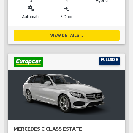
5
4
Hybrid
miscellaneous_services
login
Automatic
5 Door
VIEW DETAILS...
FULLSIZE
MERCEDES C CLASS ESTATE