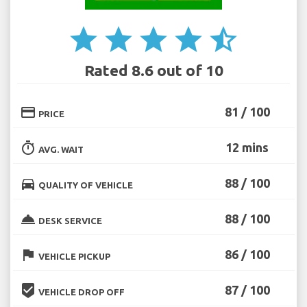
star
star
star
star
star_half
Rated 8.6 out of 10
credit_card
81 / 100
PRICE
timer
12 mins
AVG. WAIT
directions_car
88 / 100
QUALITY OF VEHICLE
room_service
88 / 100
DESK SERVICE
flag
86 / 100
VEHICLE PICKUP
beenhere
87 / 100
VEHICLE DROP OFF