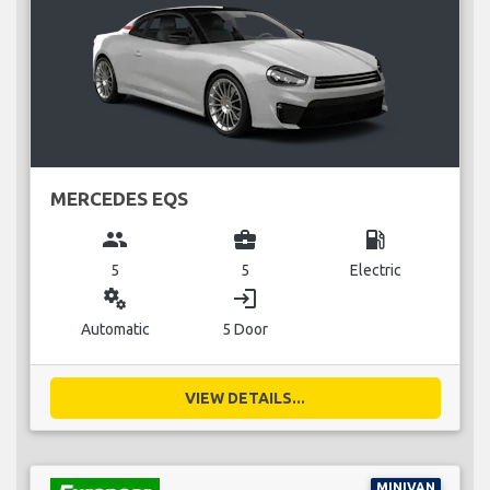
MERCEDES EQS
group
business_center
local_gas_station
5
5
Electric
miscellaneous_services
login
Automatic
5 Door
VIEW DETAILS...
MINIVAN