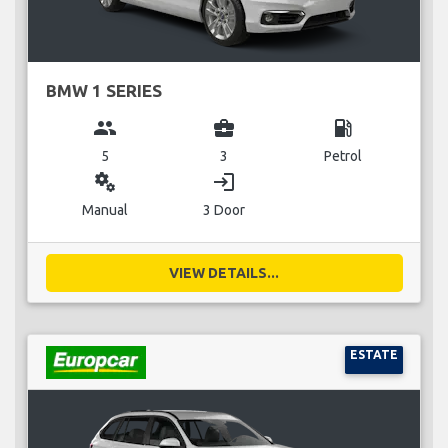
BMW 1 SERIES
group
business_center
local_gas_station
5
3
Petrol
miscellaneous_services
login
Manual
3 Door
VIEW DETAILS...
ESTATE