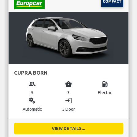
COMPACT
CUPRA BORN
group
business_center
local_gas_station
5
3
Electric
miscellaneous_services
login
Automatic
5 Door
VIEW DETAILS...