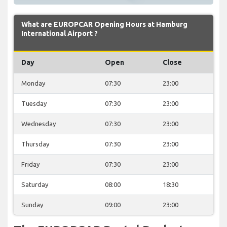
What are EUROPCAR Opening Hours at Hamburg
International Airport ?
Day
Open
Close
Monday
07:30
23:00
Tuesday
07:30
23:00
Wednesday
07:30
23:00
Thursday
07:30
23:00
Friday
07:30
23:00
Saturday
08:00
18:30
Sunday
09:00
23:00