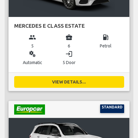
MERCEDES E CLASS ESTATE
group
business_center
local_gas_station
5
6
Petrol
miscellaneous_services
login
Automatic
5 Door
VIEW DETAILS...
STANDARD