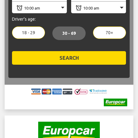
Driver's age:
18 - 29
70+
30 - 69
SEARCH