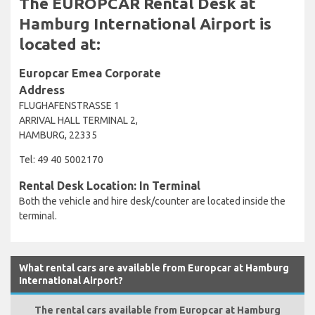
The EUROPCAR Rental Desk at
Hamburg International Airport is
located at:
Europcar Emea Corporate
Address
FLUGHAFENSTRASSE 1
ARRIVAL HALL TERMINAL 2,
HAMBURG, 22335
Tel: 49 40 5002170
Rental Desk Location: In Terminal
Both the vehicle and hire desk/counter are located inside the
terminal.
What rental cars are available from Europcar at Hamburg
International Airport?
The rental cars available from Europcar at Hamburg