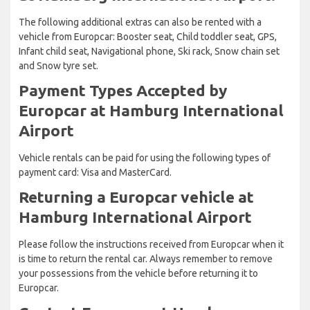
The following additional extras can also be rented with a
vehicle from Europcar: Booster seat, Child toddler seat, GPS,
Infant child seat, Navigational phone, Ski rack, Snow chain set
and Snow tyre set.
Payment Types Accepted by
Europcar at Hamburg International
Airport
Vehicle rentals can be paid for using the following types of
payment card: Visa and MasterCard.
Returning a Europcar vehicle at
Hamburg International Airport
Please follow the instructions received from Europcar when it
is time to return the rental car. Always remember to remove
your possessions from the vehicle before returning it to
Europcar.