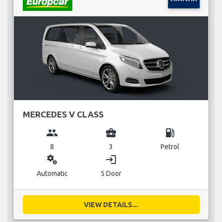
MERCEDES V CLASS
group
business_center
local_gas_station
8
3
Petrol
miscellaneous_services
login
Automatic
5 Door
VIEW DETAILS...