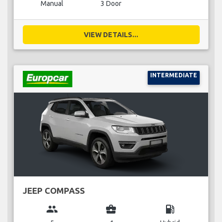
Manual
3 Door
VIEW DETAILS...
INTERMEDIATE
JEEP COMPASS
group
business_center
local_gas_station