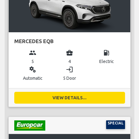
MERCEDES EQB
group
business_center
local_gas_station
5
4
Electric
miscellaneous_services
login
Automatic
5 Door
VIEW DETAILS...
SPECIAL