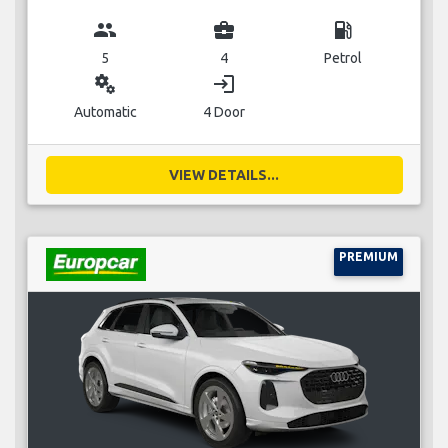
group
business_center
local_gas_station
5
4
Petrol
miscellaneous_services
login
Automatic
4 Door
VIEW DETAILS...
PREMIUM