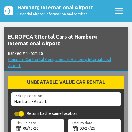
Hamburg International Airport
Essential Airport Information and Services
EUROPCAR Rental Cars at Hamburg
International Airport
Ranked #4 From 18
Compare Car Rental Companies at Hamburg International
Airport
UNBEATABLE VALUE CAR RENTAL
Pick-up Location
Return to the same location
Pick-up date
Return date