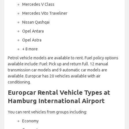
Mercedes V Class
Mercedes Vito Traveliner
Nissan Qashqai
Opel Antara
Opel Astra
+ 8 more
Petrol vehicle models are available to rent. Fuel policy options
available include: Fuel: Pick up and return full. 12 manual
transmission car models and 9 automatic car models are
available. Europcar has 20 vehicles available with air
conditioning.
Europcar Rental Vehicle Types at
Hamburg International Airport
You can rent vehicles from groups including:
Economy