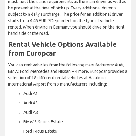
must meet the same requirements as the main driver as well as
be present at the time of pick up. Every additional driver is
subject to a daily surcharge. The price for an additional driver
starts from 4.46 EUR. *Dependent on the type of vehicle
rented. When driving in Germany you should drive on the right
hand side of the road.
Rental Vehicle Options Available
from Europcar
You can rent vehicles from the following manufacturers: Audi,
BMW, Ford, Mercedes and Nissan + 4 more. Europcar provides a
selection of 18 different rental vehicles at Hamburg
International Airport from 9 manufacturers including:
Audi A1
Audi A3
Audi A8
BMW 3 Series Estate
Ford Focus Estate