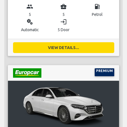
group
business_center
local_gas_station
5
5
Petrol
miscellaneous_services
login
Automatic
5 Door
VIEW DETAILS...
PREMIUM