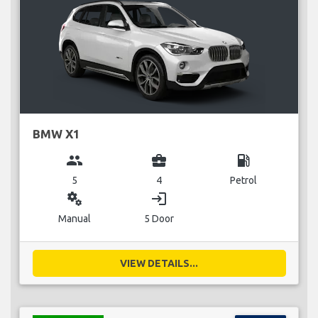
BMW X1
group
business_center
local_gas_station
5
4
Petrol
miscellaneous_services
login
Manual
5 Door
VIEW DETAILS...