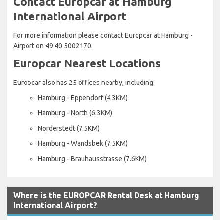
Contact Europcar at Hamburg
International Airport
For more information please contact Europcar at Hamburg -
Airport on 49 40 5002170.
Europcar Nearest Locations
Europcar also has 25 offices nearby, including:
Hamburg - Eppendorf (4.3KM)
Hamburg - North (6.3KM)
Norderstedt (7.5KM)
Hamburg - Wandsbek (7.5KM)
Hamburg - Brauhausstrasse (7.6KM)
Where is the EUROPCAR Rental Desk at Hamburg
International Airport?