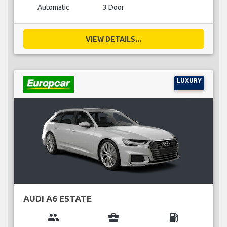
Automatic
3 Door
VIEW DETAILS...
LUXURY
AUDI A6 ESTATE
group
business_center
local_gas_station