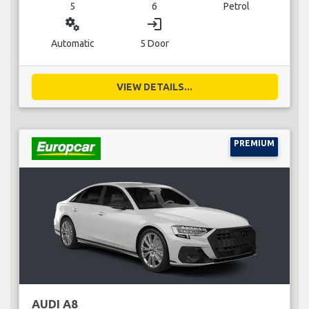
5
6
Petrol
miscellaneous_services
login
Automatic
5 Door
VIEW DETAILS...
PREMIUM
AUDI A8