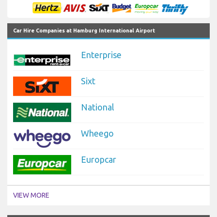
Car Hire Companies at Hamburg International Airport
Enterprise
Sixt
National
Wheego
Europcar
VIEW MORE