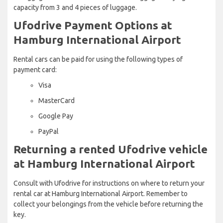
capacity from 3 and 4 pieces of luggage.
Ufodrive Payment Options at
Hamburg International Airport
Rental cars can be paid for using the following types of
payment card:
Visa
MasterCard
Google Pay
PayPal
Returning a rented Ufodrive vehicle
at Hamburg International Airport
Consult with Ufodrive for instructions on where to return your
rental car at Hamburg International Airport. Remember to
collect your belongings from the vehicle before returning the
key.