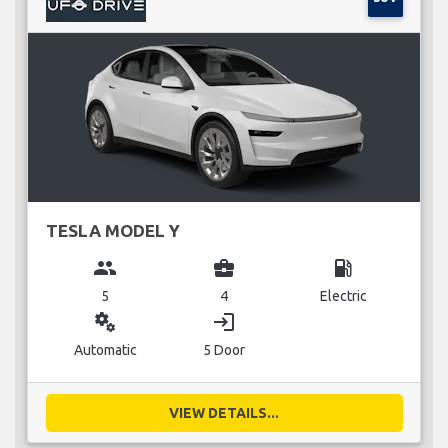
TESLA MODEL Y
group
business_center
local_gas_station
5
4
Electric
miscellaneous_services
login
Automatic
5 Door
VIEW DETAILS...