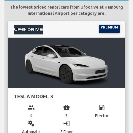
The lowest priced rental cars from Ufodrive at Hamburg
International Airport per category are:
PREMIUM
TESLA MODEL 3
group
business_center
local_gas_station
4
3
Electric
miscellaneous_services
login
Automatic
5 Door