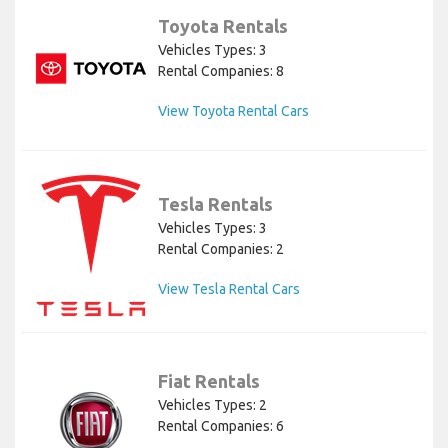
Toyota Rentals
Vehicles Types: 3
Rental Companies: 8
View Toyota Rental Cars
Tesla Rentals
Vehicles Types: 3
Rental Companies: 2
View Tesla Rental Cars
Fiat Rentals
Vehicles Types: 2
Rental Companies: 6