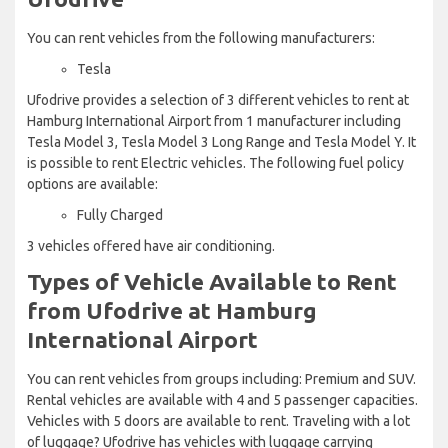
You can rent vehicles from the following manufacturers:
Tesla
Ufodrive provides a selection of 3 different vehicles to rent at
Hamburg International Airport from 1 manufacturer including
Tesla Model 3, Tesla Model 3 Long Range and Tesla Model Y. It
is possible to rent Electric vehicles. The following fuel policy
options are available:
Fully Charged
3 vehicles offered have air conditioning.
Types of Vehicle Available to Rent
from Ufodrive at Hamburg
International Airport
You can rent vehicles from groups including: Premium and SUV.
Rental vehicles are available with 4 and 5 passenger capacities.
Vehicles with 5 doors are available to rent. Traveling with a lot
of luggage? Ufodrive has vehicles with luggage carrying