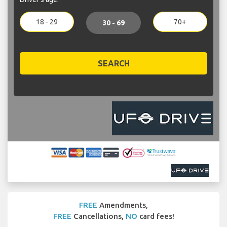
18 - 29
70+
30 - 69
SEARCH
FREE
Amendments,
FREE
Cancellations,
NO
card fees!