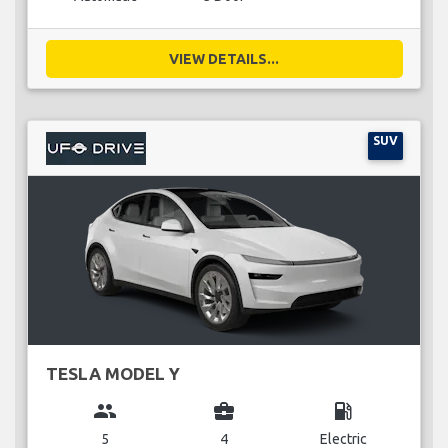
VIEW DETAILS...
SUV
TESLA MODEL Y
group
business_center
local_gas_station
5
4
Electric