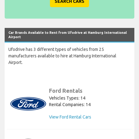
SEARCH CARS
Car Brands Available to Rent from Ufodrive at Hamburg International
Airport
Ufodrive has 3 different types of vehicles from 25
manufacturers available to hire at Hamburg International
Airport.
Ford Rentals
Vehicles Types: 14
Rental Companies: 14
View Ford Rental Cars