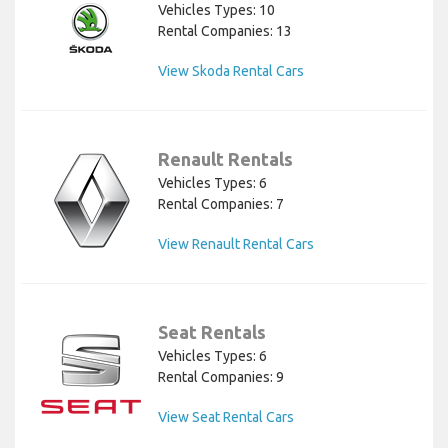
Vehicles Types: 10
Rental Companies: 13
View Skoda Rental Cars
Renault Rentals
Vehicles Types: 6
Rental Companies: 7
View Renault Rental Cars
Seat Rentals
Vehicles Types: 6
Rental Companies: 9
View Seat Rental Cars