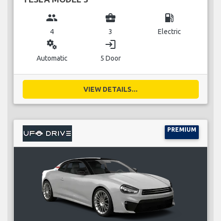
group
business_center
local_gas_station
4
3
Electric
miscellaneous_services
login
Automatic
5 Door
VIEW DETAILS...
PREMIUM