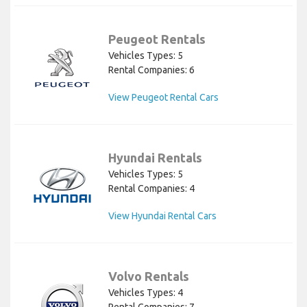
Peugeot Rentals
Vehicles Types: 5
Rental Companies: 6
View Peugeot Rental Cars
Hyundai Rentals
Vehicles Types: 5
Rental Companies: 4
View Hyundai Rental Cars
Volvo Rentals
Vehicles Types: 4