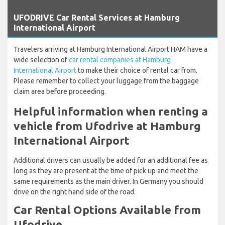
`
UFODRIVE Car Rental Services at Hamburg
International Airport
Travelers arriving at Hamburg International Airport HAM have a
wide selection of
car rental companies at Hamburg
International Airport
to make their choice of rental car from.
Please remember to collect your luggage from the baggage
claim area before proceeding.
Helpful information when renting a
vehicle from Ufodrive at Hamburg
International Airport
Additional drivers can usually be added for an additional fee as
long as they are present at the time of pick up and meet the
same requirements as the main driver. In Germany you should
drive on the right hand side of the road.
Car Rental Options Available from
Ufodrive