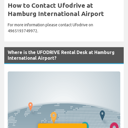
How to Contact Ufodrive at
Hamburg International Airport
For more information please contact Ufodrive on
4965193749972.
Where is the UFODRIVE Rental Desk at Hamburg
International Airport?