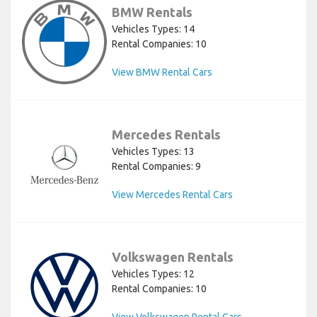
BMW Rentals
Vehicles Types: 14
Rental Companies: 10
View BMW Rental Cars
Mercedes Rentals
Vehicles Types: 13
Rental Companies: 9
View Mercedes Rental Cars
Volkswagen Rentals
Vehicles Types: 12
Rental Companies: 10