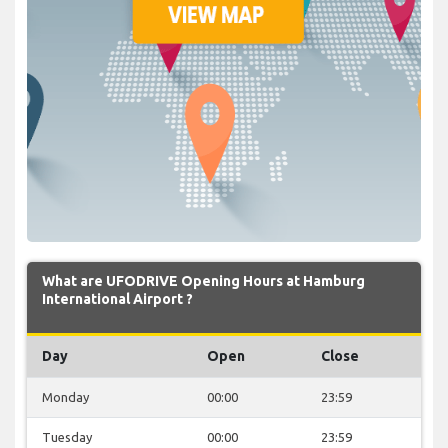
What are UFODRIVE Opening Hours at Hamburg
International Airport ?
Day
Open
Close
Monday
00:00
23:59
Tuesday
00:00
23:59