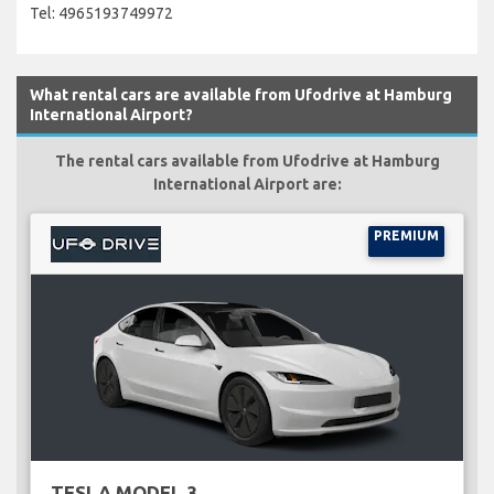
Tel: 4965193749972
What rental cars are available from Ufodrive at Hamburg
International Airport?
The rental cars available from Ufodrive at Hamburg
International Airport are:
PREMIUM
TESLA MODEL 3