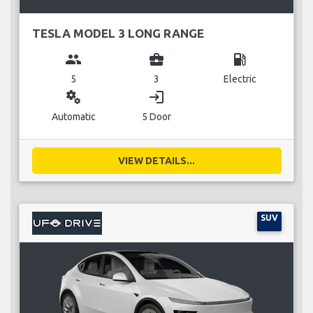
TESLA MODEL 3 LONG RANGE
group
business_center
local_gas_station
5
3
Electric
miscellaneous_services
login
Automatic
5 Door
VIEW DETAILS...
SUV