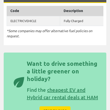
Code
Description
ELECTRICVEHICLE
Fully Charged
*Some companies may offer alternative fuel policies on
request.
Want to drive something
a little greener on
eco
holiday?
Find the
cheapest EV and
Hybrid car rental deals at HAM