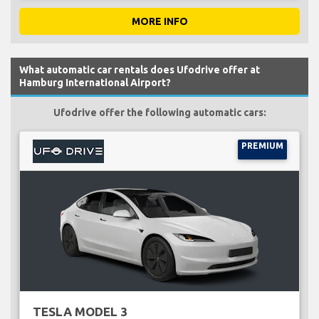
MORE INFO
What automatic car rentals does Ufodrive offer at
Hamburg International Airport?
Ufodrive offer the following automatic cars:
PREMIUM
TESLA MODEL 3