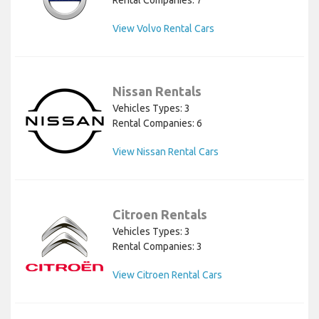
Rental Companies: 7
View Volvo Rental Cars
Nissan Rentals
Vehicles Types: 3
Rental Companies: 6
View Nissan Rental Cars
Citroen Rentals
Vehicles Types: 3
Rental Companies: 3
View Citroen Rental Cars