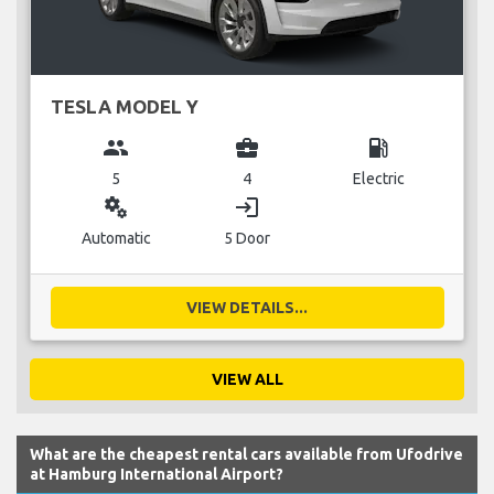
TESLA MODEL Y
group
business_center
local_gas_station
5
4
Electric
miscellaneous_services
login
Automatic
5 Door
VIEW DETAILS...
VIEW ALL
What are the cheapest rental cars available from Ufodrive
at Hamburg International Airport?