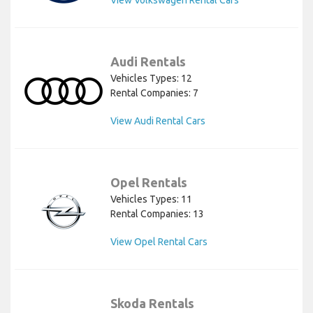
View Volkswagen Rental Cars
Audi Rentals
Vehicles Types: 12
Rental Companies: 7
View Audi Rental Cars
Opel Rentals
Vehicles Types: 11
Rental Companies: 13
View Opel Rental Cars
Skoda Rentals