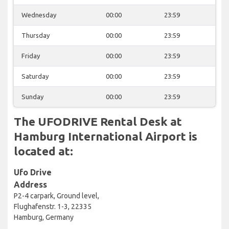
Wednesday
00:00
23:59
Thursday
00:00
23:59
Friday
00:00
23:59
Saturday
00:00
23:59
Sunday
00:00
23:59
The UFODRIVE Rental Desk at
Hamburg International Airport is
located at:
Ufo Drive
Address
P2-4 carpark, Ground level,
Flughafenstr. 1-3, 22335
Hamburg, Germany