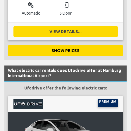
miscellaneous_services
login
Automatic
5 Door
VIEW DETAILS...
SHOW PRICES
What electric car rentals does Ufodrive offer at Hamburg
International Airport?
Ufodrive offer the following electric cars:
PREMIUM