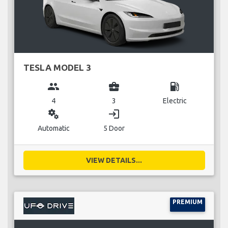
TESLA MODEL 3
group
business_center
local_gas_station
4
3
Electric
miscellaneous_services
login
Automatic
5 Door
VIEW DETAILS...
PREMIUM