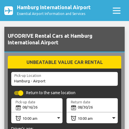
Hamburg International Airport
Essential Airport Information and Services
UFODRIVE Rental Cars at Hamburg
International Airport
UNBEATABLE VALUE CAR RENTAL
Pick-up Location
Return to the same location
Pick-up date
Return date
Driver's age: