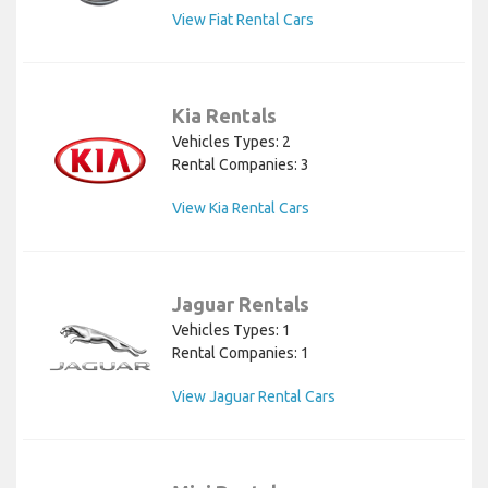
View Fiat Rental Cars
Kia Rentals
Vehicles Types: 2
Rental Companies: 3
View Kia Rental Cars
Jaguar Rentals
Vehicles Types: 1
Rental Companies: 1
View Jaguar Rental Cars