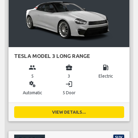
TESLA MODEL 3 LONG RANGE
group
business_center
local_gas_station
5
3
Electric
miscellaneous_services
login
Automatic
5 Door
VIEW DETAILS...
SUV