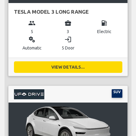
TESLA MODEL 3 LONG RANGE
group
business_center
local_gas_station
5
3
Electric
miscellaneous_services
login
Automatic
5 Door
VIEW DETAILS...
SUV