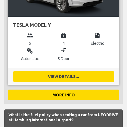
TESLA MODEL Y
group
business_center
local_gas_station
5
4
Electric
miscellaneous_services
login
Automatic
5 Door
VIEW DETAILS...
MORE INFO
What is the fuel policy when renting a car from UFODRIVE
at Hamburg International Airport?