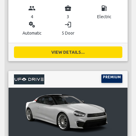
group
business_center
local_gas_station
4
3
Electric
miscellaneous_services
login
Automatic
5 Door
VIEW DETAILS...
PREMIUM