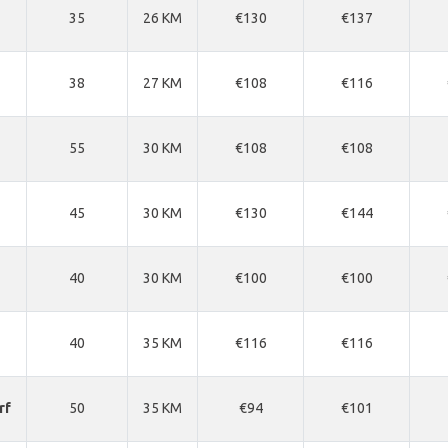
35
26 KM
€130
€137
38
27 KM
€108
€116
55
30 KM
€108
€108
45
30 KM
€130
€144
40
30 KM
€100
€100
40
35 KM
€116
€116
rf
50
35 KM
€94
€101