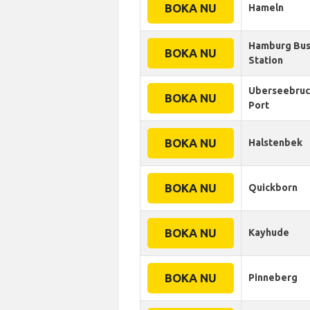
BOKA NU
Hameln
Hamburg Bu
BOKA NU
Station
Uberseebruc
BOKA NU
Port
BOKA NU
Halstenbek
BOKA NU
Quickborn
BOKA NU
Kayhude
BOKA NU
Pinneberg