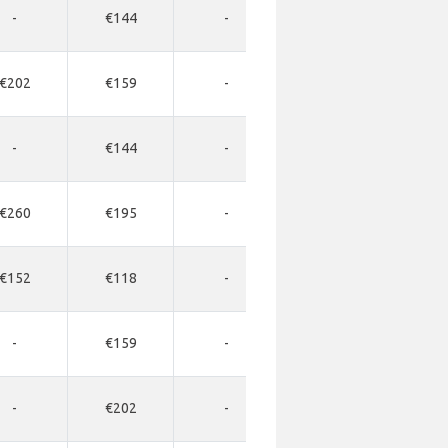
-
€144
-
-
-
€202
€159
-
-
-
-
€144
-
-
-
€260
€195
-
-
-
€152
€118
-
-
-
-
€159
-
-
-
-
€202
-
-
-