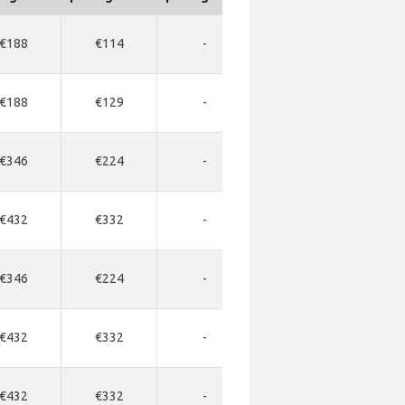
€188
€114
-
-
-
€188
€129
-
-
-
€346
€224
-
-
-
€432
€332
-
-
-
€346
€224
-
-
-
€432
€332
-
-
-
€432
€332
-
-
-