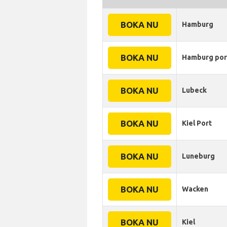
BOKA NU
Hamburg
BOKA NU
Hamburg por
BOKA NU
Lubeck
BOKA NU
Kiel Port
BOKA NU
Luneburg
BOKA NU
Wacken
BOKA NU
Kiel