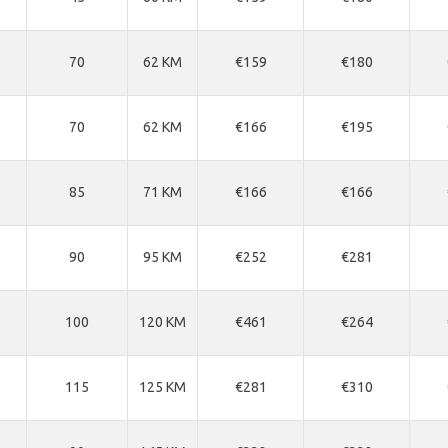
70
62 KM
€159
€180
70
62 KM
€166
€195
85
71 KM
€166
€166
90
95 KM
€252
€281
100
120 KM
€461
€264
115
125 KM
€281
€310