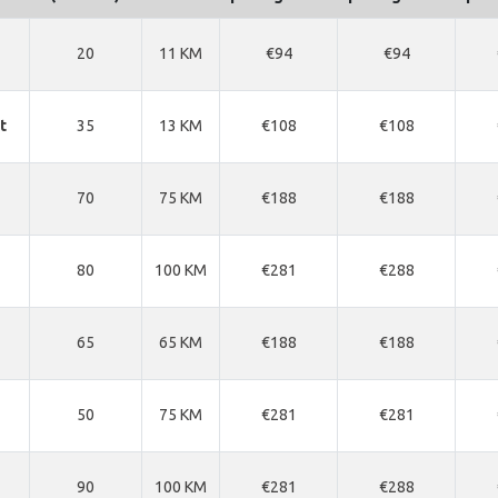
20
11 KM
€94
€94
t
35
13 KM
€108
€108
70
75 KM
€188
€188
80
100 KM
€281
€288
65
65 KM
€188
€188
50
75 KM
€281
€281
90
100 KM
€281
€288