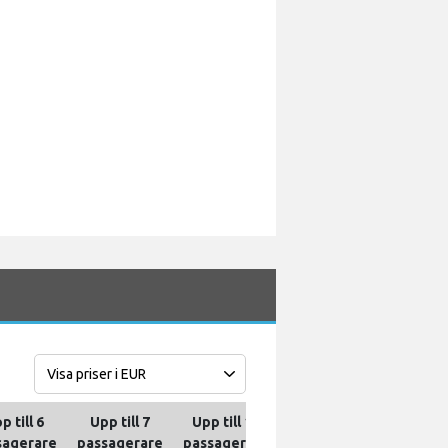
p till 6
Upp till 7
Upp till 10
Upp till 13
Upp til
sagerare
passagerare
passagerare
passagerare
passag