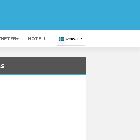
YHETER
HOTELL
svenska
ss