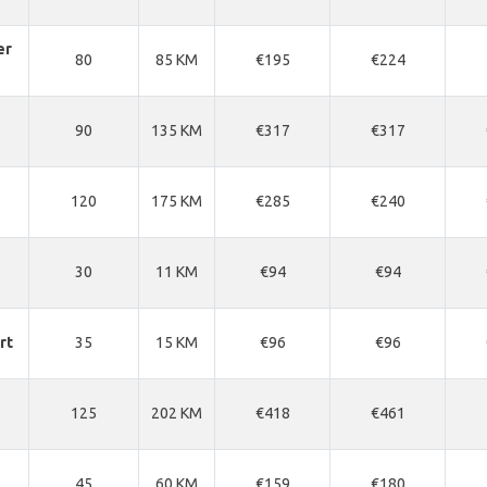
er
80
85 KM
€195
€224
90
135 KM
€317
€317
120
175 KM
€285
€240
30
11 KM
€94
€94
rt
35
15 KM
€96
€96
125
202 KM
€418
€461
45
60 KM
€159
€180