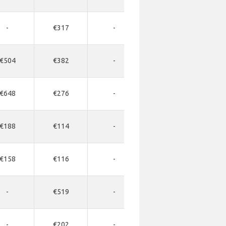
-
€317
-
-
-
€504
€382
-
-
-
€648
€276
-
-
-
€188
€114
-
-
-
€158
€116
-
-
-
-
€519
-
-
-
-
€202
-
-
-