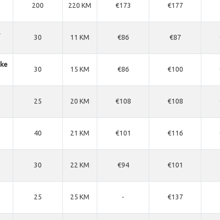
200
220 KM
€173
€177
s
30
11 KM
€86
€87
ke
30
15 KM
€86
€100
25
20 KM
€108
€108
40
21 KM
€101
€116
30
22 KM
€94
€101
25
25 KM
-
€137