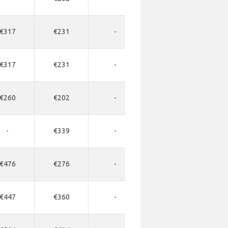
€317
€231
-
-
-
€317
€231
-
-
-
€260
€202
-
-
-
-
€339
-
-
-
€476
€276
-
-
-
€447
€360
-
-
-