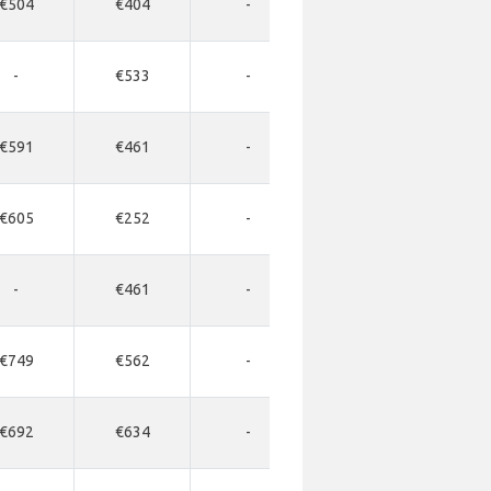
€504
€404
-
-
-
-
€533
-
-
-
€591
€461
-
-
-
€605
€252
-
-
-
-
€461
-
-
-
€749
€562
-
-
-
€692
€634
-
-
-