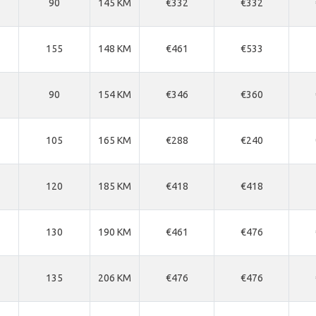
90
145 KM
€332
€332
155
148 KM
€461
€533
90
154 KM
€346
€360
105
165 KM
€288
€240
120
185 KM
€418
€418
130
190 KM
€461
€476
135
206 KM
€476
€476