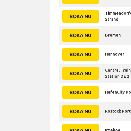
Timmendorf
BOKA NU
Strand
BOKA NU
Bremen
BOKA NU
Hannover
Central Train
BOKA NU
Station DE 2
BOKA NU
HafenСity Po
BOKA NU
Rostock Port
BOKA NU
Itzehoe