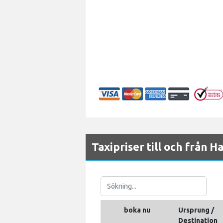
Taxipriser till och från 
boka nu
Ursprung /
Destination