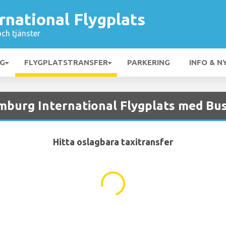
national Flygplats
och tjänster
NG
FLYGPLATSTRANSFER
PARKERING
INFO & N
mburg International Flygplats med Bu
Hitta oslagbara taxitransfer
...