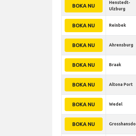
Henstedt-
BOKA NU
Ulzburg
BOKA NU
Reinbek
BOKA NU
Ahrensburg
BOKA NU
Braak
BOKA NU
Altona Port
BOKA NU
Wedel
BOKA NU
Grosshansdo