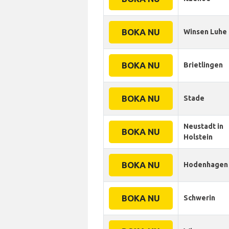
BOKA NU
Winsen Luhe
BOKA NU
Brietlingen
BOKA NU
Stade
Neustadt in
BOKA NU
Holstein
BOKA NU
Hodenhagen
BOKA NU
Schwerin