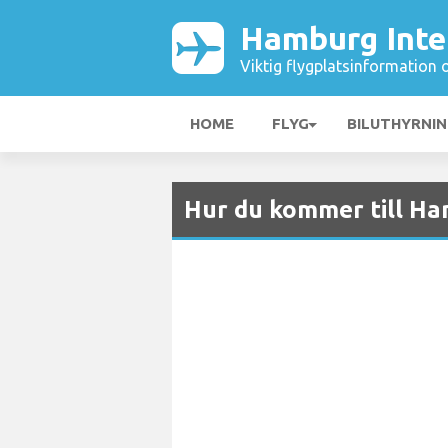
Hamburg Inter
Viktig flygplatsinformation 
HOME
FLYG
BILUTHYRNI
Hur du kommer till Ha