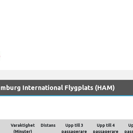
Hamburg International Flygplats (HAM)
Varaktighet
Distans
Upp till 3
Upp till 4
Up
(Minuter)
passagerare
passagerare
pas