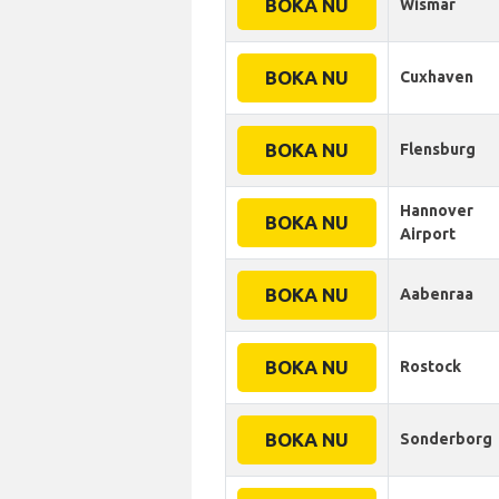
BOKA NU
Wismar
BOKA NU
Cuxhaven
BOKA NU
Flensburg
Hannover
BOKA NU
Airport
BOKA NU
Aabenraa
BOKA NU
Rostock
BOKA NU
Sonderborg