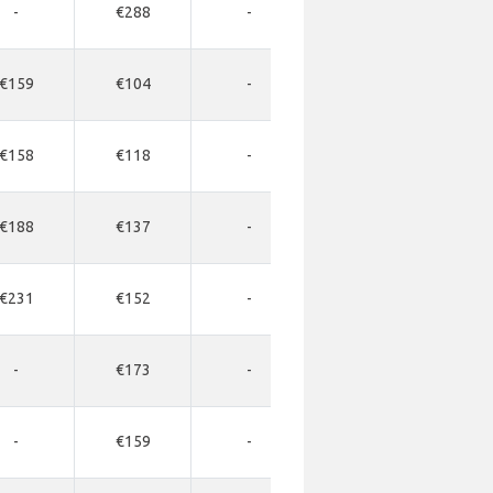
-
€288
-
-
-
€159
€104
-
-
-
€158
€118
-
-
-
€188
€137
-
-
-
€231
€152
-
-
-
-
€173
-
-
-
-
€159
-
-
-