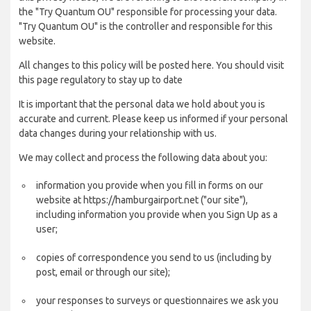
the "Try Quantum OU" responsible for processing your data.
"Try Quantum OU" is the controller and responsible for this
website.
All changes to this policy will be posted here. You should visit
this page regulatory to stay up to date
It is important that the personal data we hold about you is
accurate and current. Please keep us informed if your personal
data changes during your relationship with us.
We may collect and process the following data about you:
information you provide when you fill in forms on our
website at https://hamburgairport.net ("our site"),
including information you provide when you Sign Up as a
user;
copies of correspondence you send to us (including by
post, email or through our site);
your responses to surveys or questionnaires we ask you