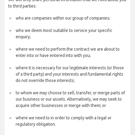
to third parties:
who are companies within our group of companies;
who we deem most suitable to service your specific
enquiry;
where we need to perform the contract we are about to
enter into or have entered into with you;
where it is necessary for our legitimate interests (or those
of a third party) and your interests and fundamental rights
do not override those interests;
to whom we may choose to sell, transfer, or merge parts of
our business or our assets. Alternatively, we may seek to
acquire other businesses or merge with them; or
where we need to in order to comply with a legal or
regulatory obligation.