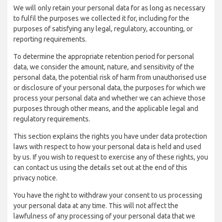
We will only retain your personal data for as long as necessary
to fulfil the purposes we collected it for, including for the
purposes of satisfying any legal, regulatory, accounting, or
reporting requirements.
To determine the appropriate retention period for personal
data, we consider the amount, nature, and sensitivity of the
personal data, the potential risk of harm from unauthorised use
or disclosure of your personal data, the purposes for which we
process your personal data and whether we can achieve those
purposes through other means, and the applicable legal and
regulatory requirements.
This section explains the rights you have under data protection
laws with respect to how your personal data is held and used
by us. If you wish to request to exercise any of these rights, you
can contact us using the details set out at the end of this
privacy notice.
You have the right to withdraw your consent to us processing
your personal data at any time. This will not affect the
lawfulness of any processing of your personal data that we