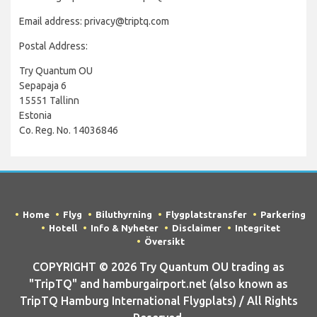
Email address: privacy@triptq.com
Postal Address:
Try Quantum OU
Sepapaja 6
15551 Tallinn
Estonia
Co. Reg. No. 14036846
Home
Flyg
Biluthyrning
Flygplatstransfer
Parkering
Hotell
Info & Nyheter
Disclaimer
Integritet
Översikt
COPYRIGHT © 2026 Try Quantum OU trading as
"TripTQ" and hamburgairport.net (also known as
TripTQ Hamburg International Flygplats) / All Rights