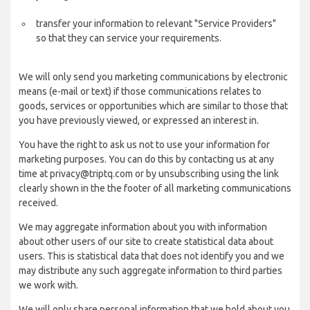
transfer your information to relevant "Service Providers"
so that they can service your requirements.
We will only send you marketing communications by electronic
means (e-mail or text) if those communications relates to
goods, services or opportunities which are similar to those that
you have previously viewed, or expressed an interest in.
You have the right to ask us not to use your information for
marketing purposes. You can do this by contacting us at any
time at privacy@triptq.com or by unsubscribing using the link
clearly shown in the the footer of all marketing communications
received.
We may aggregate information about you with information
about other users of our site to create statistical data about
users. This is statistical data that does not identify you and we
may distribute any such aggregate information to third parties
we work with.
We will only share personal information that we hold about you