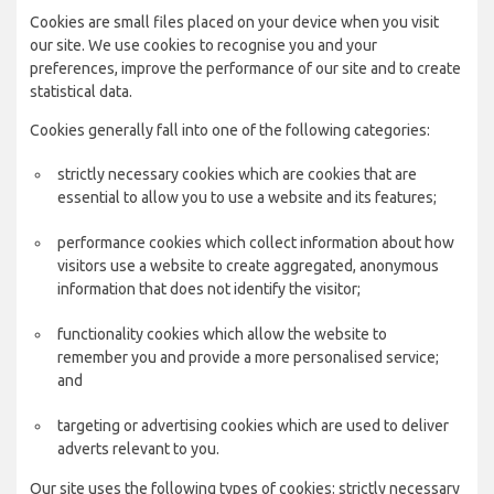
Cookies are small files placed on your device when you visit
our site. We use cookies to recognise you and your
preferences, improve the performance of our site and to create
statistical data.
Cookies generally fall into one of the following categories:
strictly necessary cookies which are cookies that are
essential to allow you to use a website and its features;
performance cookies which collect information about how
visitors use a website to create aggregated, anonymous
information that does not identify the visitor;
functionality cookies which allow the website to
remember you and provide a more personalised service;
and
targeting or advertising cookies which are used to deliver
adverts relevant to you.
Our site uses the following types of cookies: strictly necessary