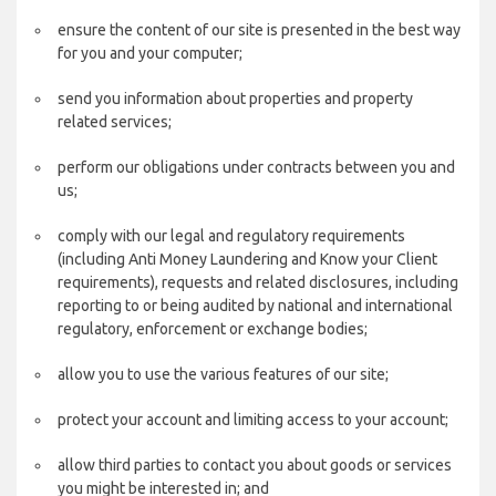
ensure the content of our site is presented in the best way
for you and your computer;
send you information about properties and property
related services;
perform our obligations under contracts between you and
us;
comply with our legal and regulatory requirements
(including Anti Money Laundering and Know your Client
requirements), requests and related disclosures, including
reporting to or being audited by national and international
regulatory, enforcement or exchange bodies;
allow you to use the various features of our site;
protect your account and limiting access to your account;
allow third parties to contact you about goods or services
you might be interested in; and