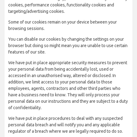
cookies, performance cookies, functionality cookies and
targeting/advertising cookies.
Some of our cookies remain on your device between your
browsing sessions.
You can disable our cookies by changing the settings on your
browser but doing so might mean you are unable to use certain
features of our site.
We have put in place appropriate security measures to prevent
your personal data from being accidentally lost, used or
accessed in an unauthorised way, altered or disclosed. In
addition, we limit access to your personal data to those
employees, agents, contractors and other third parties who
have a business need to know. They will only process your
personal data on our instructions and they are subject to a duty
of confidentiality.
We have put in place procedures to deal with any suspected
personal data breach and will notify you and any applicable
regulator of a breach where we are legally required to do so.