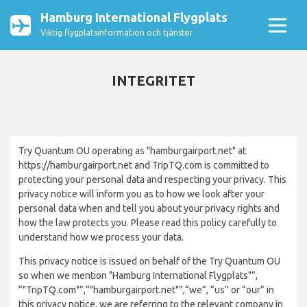
Hamburg International Flygplats
Viktig flygplatsinformation och tjänster
INTEGRITET
Try Quantum OU operating as "hamburgairport.net" at
https://hamburgairport.net and TripTQ.com is committed to
protecting your personal data and respecting your privacy. This
privacy notice will inform you as to how we look after your
personal data when and tell you about your privacy rights and
how the law protects you. Please read this policy carefully to
understand how we process your data.
This privacy notice is issued on behalf of the Try Quantum OU
so when we mention "Hamburg International Flygplats"”,
“"TripTQ.com"”,“"hamburgairport.net"”,“we”, “us” or “our” in
this privacy notice, we are referring to the relevant company in