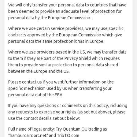
We will only transfer your personal data to countries that have
been deemed to provide an adequate level of protection for
personal data by the European Commission.
Where we use certain service providers, we may use specific
contracts approved by the European Commission which give
personal data the same protection it has in Europe.
Where we use providers based in the US, we may transfer data
to them if they are part of the Privacy Shield which requires
them to provide similar protection to personal data shared
between the Europe and the US.
Please contact us if you want further information on the
specific mechanism used by us when transferring your
personal data out of the EEA.
If you have any questions or comments on this policy, including
any requests to exercise your rights (as set out above), please
use the contact details set out below:
Full name of legal entity: Try Quantum OU trading as
"hamburgairport.net" and TripTQ.com