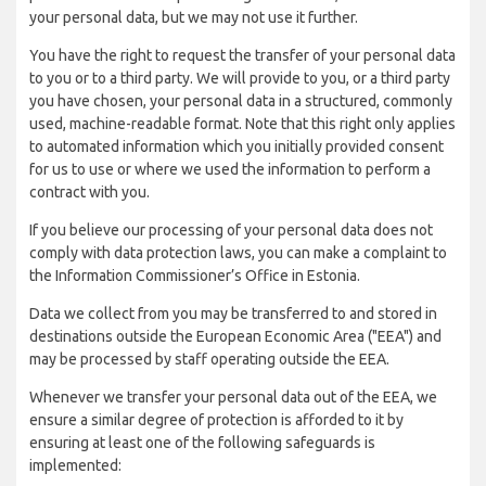
your personal data, but we may not use it further.
You have the right to request the transfer of your personal data
to you or to a third party. We will provide to you, or a third party
you have chosen, your personal data in a structured, commonly
used, machine-readable format. Note that this right only applies
to automated information which you initially provided consent
for us to use or where we used the information to perform a
contract with you.
If you believe our processing of your personal data does not
comply with data protection laws, you can make a complaint to
the Information Commissioner’s Office in Estonia.
Data we collect from you may be transferred to and stored in
destinations outside the European Economic Area ("EEA") and
may be processed by staff operating outside the EEA.
Whenever we transfer your personal data out of the EEA, we
ensure a similar degree of protection is afforded to it by
ensuring at least one of the following safeguards is
implemented: