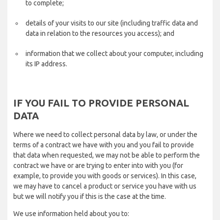
to complete;
details of your visits to our site (including traffic data and
data in relation to the resources you access); and
information that we collect about your computer, including
its IP address.
IF YOU FAIL TO PROVIDE PERSONAL
DATA
Where we need to collect personal data by law, or under the
terms of a contract we have with you and you fail to provide
that data when requested, we may not be able to perform the
contract we have or are trying to enter into with you (for
example, to provide you with goods or services). In this case,
we may have to cancel a product or service you have with us
but we will notify you if this is the case at the time.
We use information held about you to: