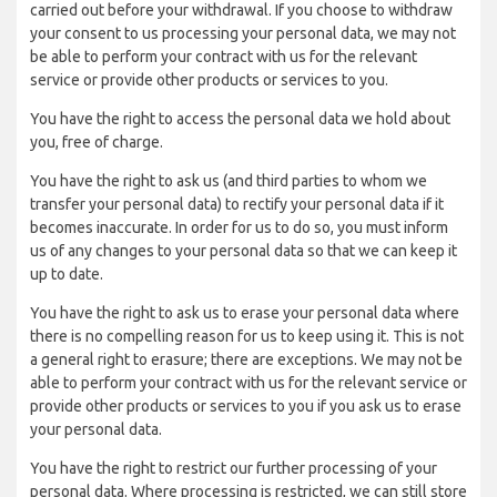
carried out before your withdrawal. If you choose to withdraw
your consent to us processing your personal data, we may not
be able to perform your contract with us for the relevant
service or provide other products or services to you.
You have the right to access the personal data we hold about
you, free of charge.
You have the right to ask us (and third parties to whom we
transfer your personal data) to rectify your personal data if it
becomes inaccurate. In order for us to do so, you must inform
us of any changes to your personal data so that we can keep it
up to date.
You have the right to ask us to erase your personal data where
there is no compelling reason for us to keep using it. This is not
a general right to erasure; there are exceptions. We may not be
able to perform your contract with us for the relevant service or
provide other products or services to you if you ask us to erase
your personal data.
You have the right to restrict our further processing of your
personal data. Where processing is restricted, we can still store